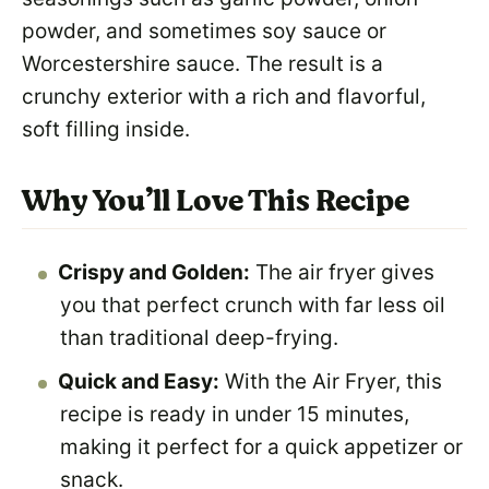
powder, and sometimes soy sauce or
Worcestershire sauce. The result is a
crunchy exterior with a rich and flavorful,
soft filling inside.
Why You’ll Love This Recipe
Crispy and Golden:
The air fryer gives
you that perfect crunch with far less oil
than traditional deep-frying.
Quick and Easy:
With the Air Fryer, this
recipe is ready in under 15 minutes,
making it perfect for a quick appetizer or
snack.