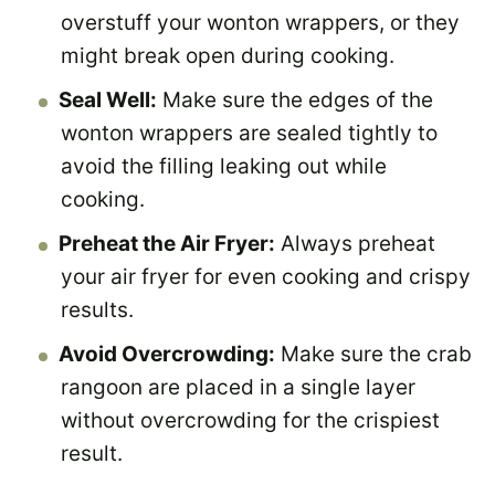
overstuff your wonton wrappers, or they
might break open during cooking.
Seal Well:
Make sure the edges of the
wonton wrappers are sealed tightly to
avoid the filling leaking out while
cooking.
Preheat the Air Fryer:
Always preheat
your air fryer for even cooking and crispy
results.
Avoid Overcrowding:
Make sure the crab
rangoon are placed in a single layer
without overcrowding for the crispiest
result.