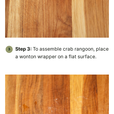
Step 3:
To assemble crab rangoon, place
a wonton wrapper on a flat surface.