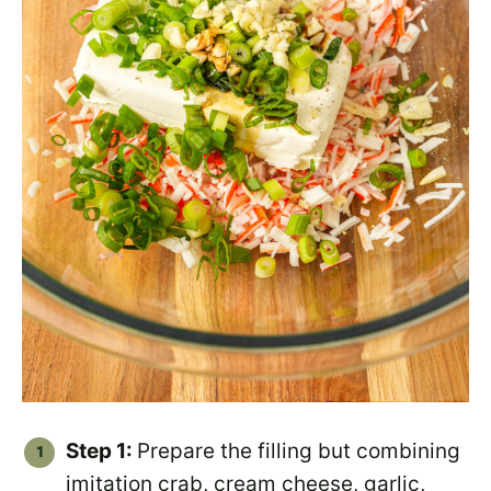
Step 1:
Prepare the filling but combining
imitation crab, cream cheese, garlic,