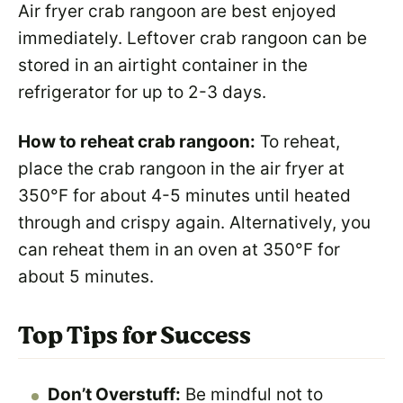
Air fryer crab rangoon are best enjoyed
immediately. Leftover crab rangoon can be
stored in an airtight container in the
refrigerator for up to 2-3 days.
How to reheat crab rangoon:
To reheat,
place the crab rangoon in the air fryer at
350°F for about 4-5 minutes until heated
through and crispy again. Alternatively, you
can reheat them in an oven at 350°F for
about 5 minutes.
Top Tips for Success
Don’t Overstuff:
Be mindful not to