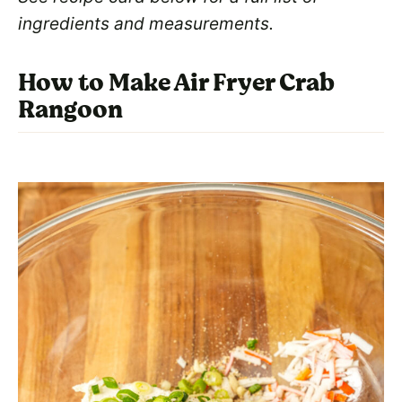
ingredients and measurements.
How to Make Air Fryer Crab
Rangoon