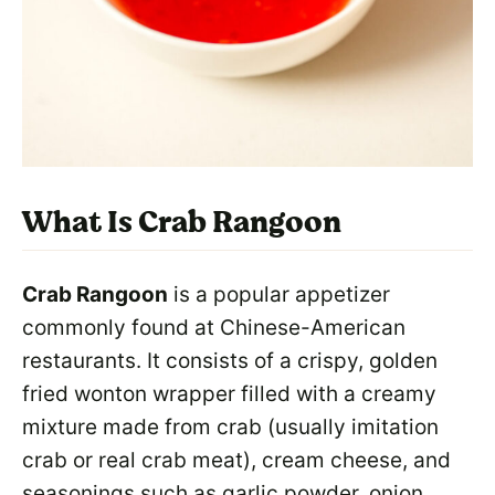
What Is Crab Rangoon
Crab Rangoon
is a popular appetizer
commonly found at Chinese-American
restaurants. It consists of a crispy, golden
fried wonton wrapper filled with a creamy
mixture made from crab (usually imitation
crab or real crab meat), cream cheese, and
seasonings such as garlic powder, onion