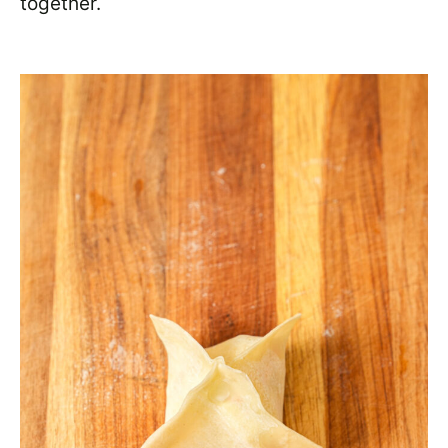
together.