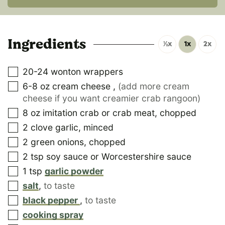
Ingredients
½x
1x
2x
20-24
wonton wrappers
6-8
oz
cream cheese
,
(add more cream
cheese if you want creamier crab rangoon)
8
oz
imitation crab or crab meat, chopped
2
clove
garlic, minced
2
green onions, chopped
2
tsp
soy sauce or Worcestershire sauce
1
tsp
garlic powder
salt
,
to taste
black pepper
,
to taste
cooking spray