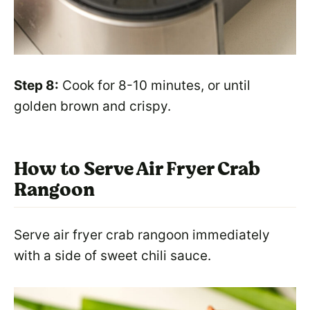
Step 8:
Cook for 8-10 minutes, or until
golden brown and crispy.
How to Serve Air Fryer Crab
Rangoon
Serve air fryer crab rangoon immediately
with a side of sweet chili sauce.