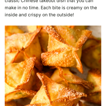
classic Chinese takeout dish that you can
make in no time. Each bite is creamy on the
inside and crispy on the outside!