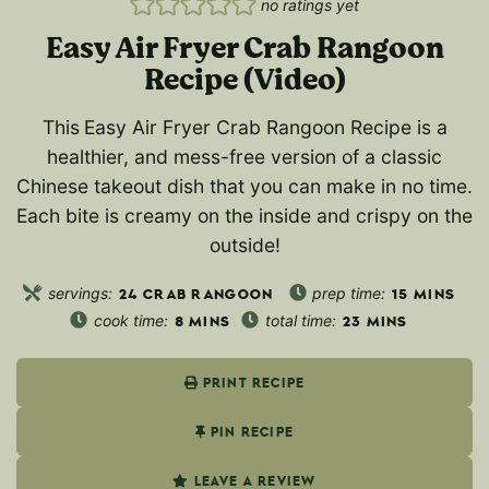
no ratings yet
Easy Air Fryer Crab Rangoon
Recipe (Video)
This
Easy Air Fryer Crab Rangoon Recipe is a
healthier, and mess-free version of a classic
Chinese takeout dish that you can make in no time.
Each bite is creamy on the inside and crispy on the
outside!
servings:
prep time:
24
CRAB RANGOON
15
MINS
cook time:
total time:
8
MINS
23
MINS
PRINT RECIPE
PIN RECIPE
LEAVE A REVIEW