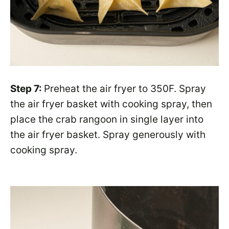
Step 7:
Preheat the air fryer to 350F. Spray
the air fryer basket with cooking spray, then
place the crab rangoon in single layer into
the air fryer basket. Spray generously with
cooking spray.