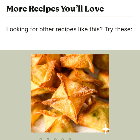
More Recipes You’ll Love
Looking for other recipes like this? Try these: