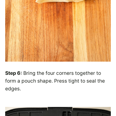
Step 6:
Bring the four corners together to
form a pouch shape. Press tight to seal the
edges.