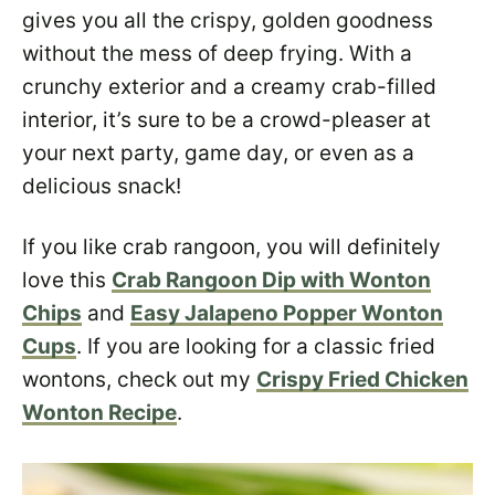
gives you all the crispy, golden goodness
without the mess of deep frying. With a
crunchy exterior and a creamy crab-filled
interior, it’s sure to be a crowd-pleaser at
your next party, game day, or even as a
delicious snack!
If you like crab rangoon, you will definitely
love this
Crab Rangoon Dip with Wonton
Chips
and
Easy Jalapeno Popper Wonton
Cups
. If you are looking for a classic fried
wontons, check out my
Crispy Fried Chicken
Wonton Recipe
.