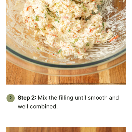
Step 2:
Mix the filling until smooth and
well combined.