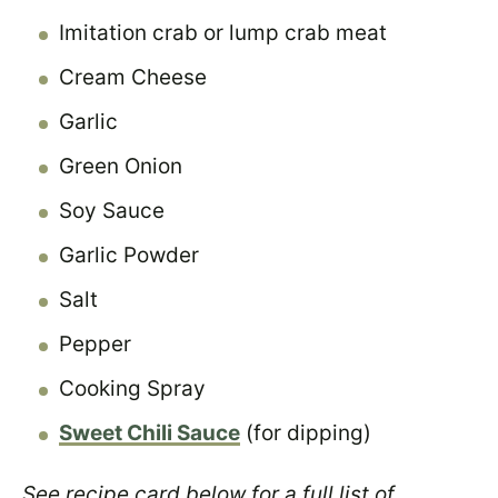
Imitation crab or lump crab meat
Cream Cheese
Garlic
Green Onion
Soy Sauce
Garlic Powder
Salt
Pepper
Cooking Spray
Sweet Chili Sauce
(for dipping)
See recipe card below for a full list of