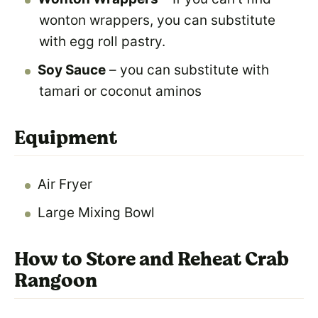
wonton wrappers, you can substitute
with egg roll pastry.
Soy Sauce
– you can substitute with
tamari or coconut aminos
Equipment
Air Fryer
Large Mixing Bowl
How to Store and Reheat Crab
Rangoon