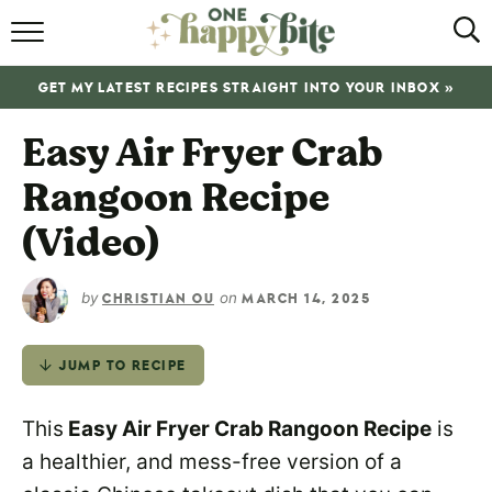
HOME
GET MY LATEST RECIPES STRAIGHT INTO YOUR INBOX »
RECIPES
Easy Air Fryer Crab
ABOUT
Rangoon Recipe
SHOP
(Video)
SUBSCRIBE
by
on
CHRISTIAN OU
MARCH 14, 2025
JUMP TO RECIPE
This
Easy Air Fryer Crab Rangoon Recipe
is
a healthier, and mess-free version of a