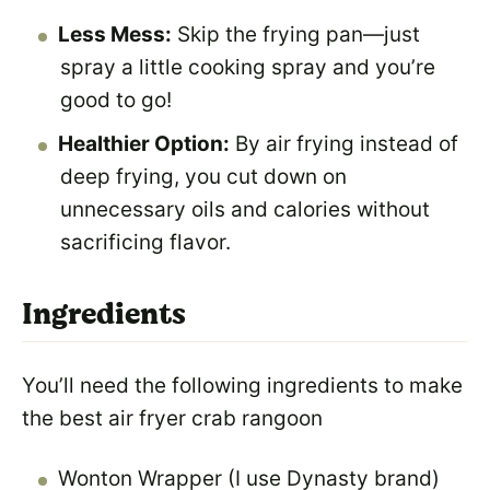
Less Mess:
Skip the frying pan—just
spray a little cooking spray and you’re
good to go!
Healthier Option:
By air frying instead of
deep frying, you cut down on
unnecessary oils and calories without
sacrificing flavor.
Ingredients
You’ll need the following ingredients to make
the best air fryer crab rangoon
Wonton Wrapper (I use Dynasty brand)