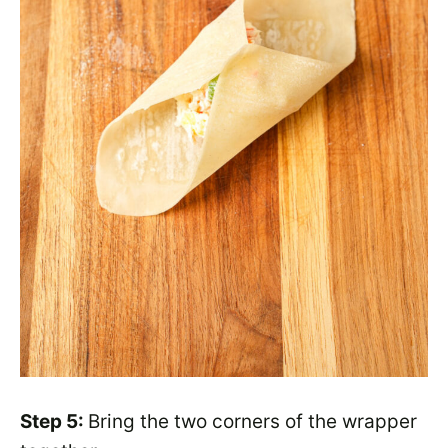
Step 5:
Bring the two corners of the wrapper