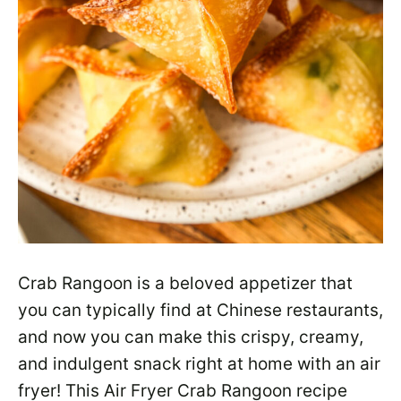
Crab Rangoon is a beloved appetizer that
you can typically find at Chinese restaurants,
and now you can make this crispy, creamy,
and indulgent snack right at home with an air
fryer! This Air Fryer Crab Rangoon recipe