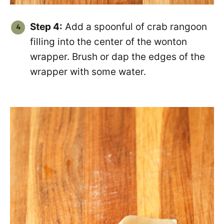
Step 4:
Add a spoonful of crab rangoon
filling into the center of the wonton
wrapper. Brush or dap the edges of the
wrapper with some water.