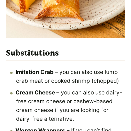
Substitutions
Imitation Crab
– you can also use lump
crab meat or cooked shrimp (chopped)
Cream Cheese
– you can also use dairy-
free cream cheese or cashew-based
cream cheese if you are looking for
dairy-free alternative.
Wonton Wrappers
– If you can’t find