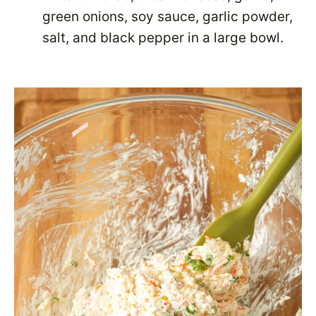
green onions, soy sauce, garlic powder,
salt, and black pepper in a large bowl.