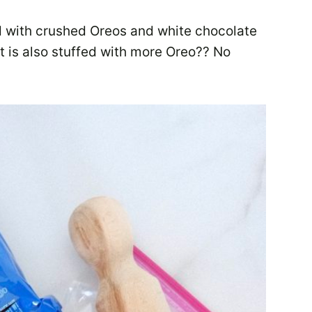
d with crushed Oreos and white chocolate
 it is also stuffed with more Oreo?? No