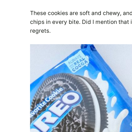
These cookies are soft and chewy, an
chips in every bite. Did I mention that
regrets.