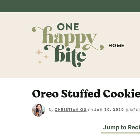
HOME
Oreo Stuffed Cooki
by
on
(updat
CHRISTIAN OU
JAN 20, 2020
Jump to Rec