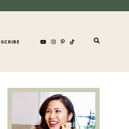
BSCRIBE