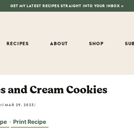
GET MY LATEST RECIPES STRAIGHT INTO YOUR INBOX »
RECIPES
ABOUT
SHOP
SU
es and Cream Cookies
ed
)
MAR 29, 2023
ipe
·
Print Recipe