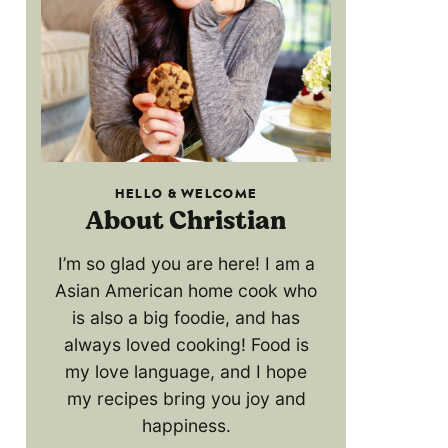
HELLO & WELCOME
About Christian
I’m so glad you are here! I am a
Asian American home cook who
is also a big foodie, and has
always loved cooking! Food is
my love language, and I hope
my recipes bring you joy and
happiness.