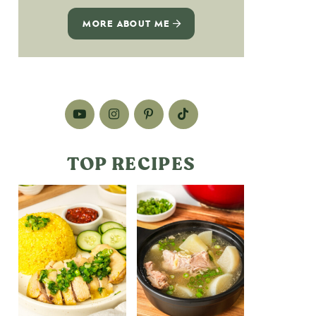
MORE ABOUT ME
TOP RECIPES