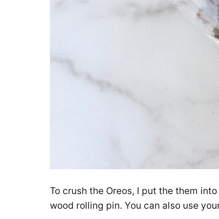
To crush the Oreos, I put the them into
wood rolling pin. You can also use you