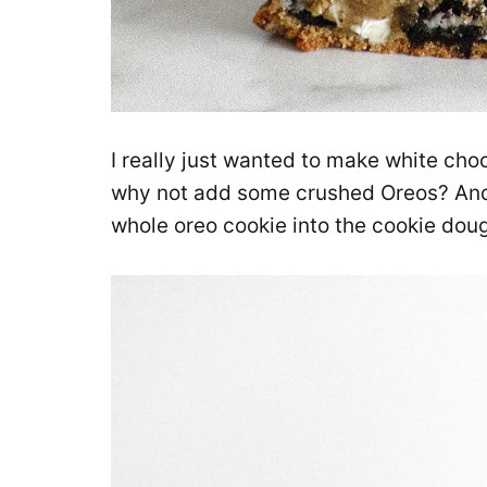
I really just wanted to make white choc
why not add some crushed Oreos? And t
whole oreo cookie into the cookie do