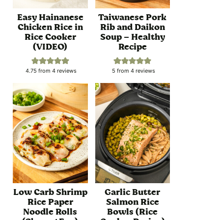
Easy Hainanese
Taiwanese Pork
Chicken Rice in
Rib and Daikon
Rice Cooker
Soup – Healthy
(VIDEO)
Recipe
4.75
from
4
reviews
5
from
4
reviews
Low Carb Shrimp
Garlic Butter
Rice Paper
Salmon Rice
Noodle Rolls
Bowls (Rice