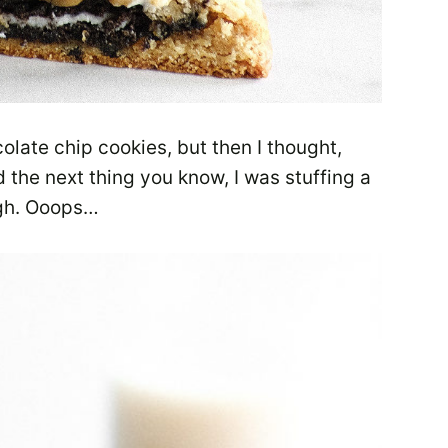
olate chip cookies, but then I thought,
he next thing you know, I was stuffing a
ugh. Ooops…