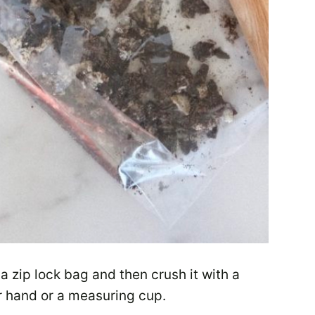
 a zip lock bag and then crush it with a
r hand or a measuring cup.