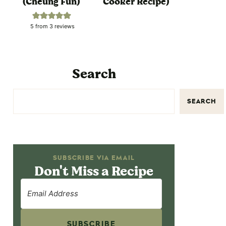
(Cheung Fun)
Cooker Recipe)
5
from
3
reviews
Search
SEARCH
SUBSCRIBE VIA EMAIL
Don't Miss a Recipe
SUBSCRIBE