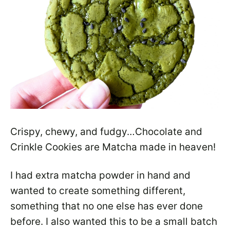
Crispy, chewy, and fudgy…Chocolate and
Crinkle Cookies are Matcha made in heaven!
I had extra matcha powder in hand and
wanted to create something different,
something that no one else has ever done
before. I also wanted this to be a small batch