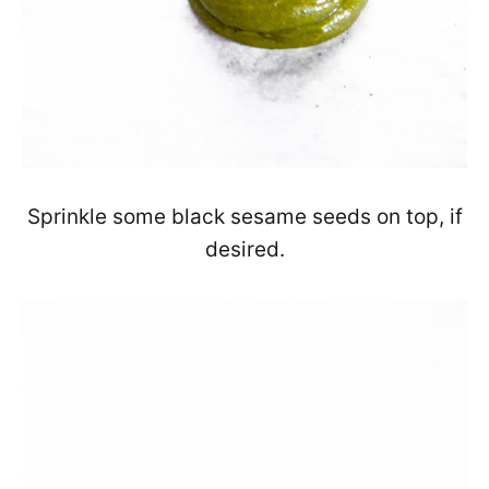
Sprinkle some black sesame seeds on top, if
desired.