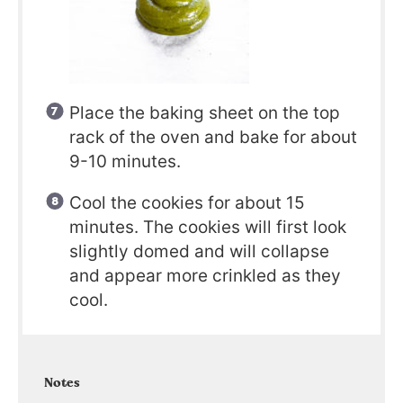
Place the baking sheet on the top
rack of the oven and bake for about
9-10 minutes.
Cool the cookies for about 15
minutes. The cookies will first look
slightly domed and will collapse
and appear more crinkled as they
cool.
Notes