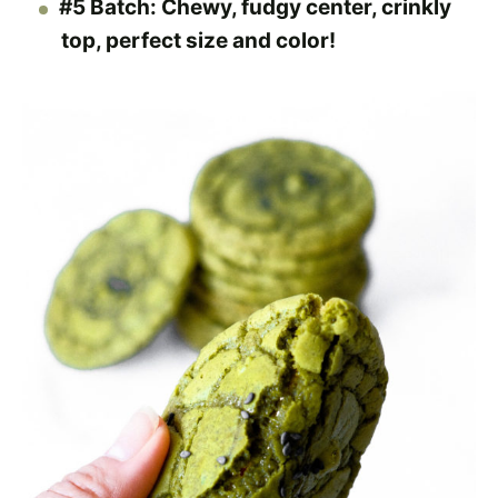
#5 Batch: Chewy, fudgy center, crinkly
top, perfect size and color!