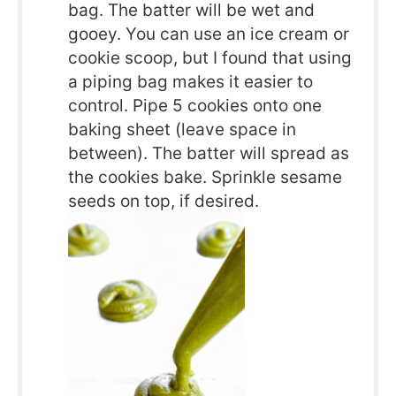
bag. The batter will be wet and
gooey. You can use an ice cream or
cookie scoop, but I found that using
a piping bag makes it easier to
control. Pipe 5 cookies onto one
baking sheet (leave space in
between). The batter will spread as
the cookies bake. Sprinkle sesame
seeds on top, if desired.