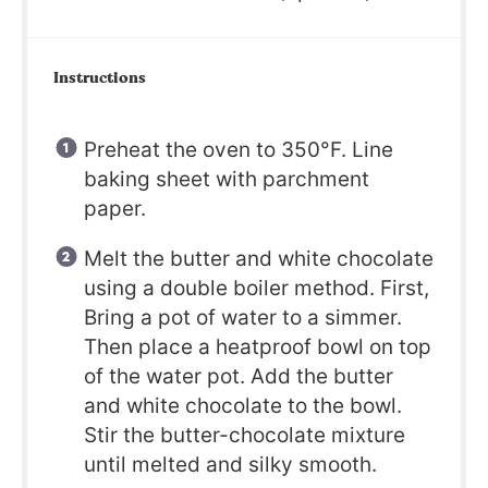
Instructions
Preheat the oven to 350°F. Line
baking sheet with parchment
paper.
Melt the butter and white chocolate
using a double boiler method. First,
Bring a pot of water to a simmer.
Then place a heatproof bowl on top
of the water pot. Add the butter
and white chocolate to the bowl.
Stir the butter-chocolate mixture
until melted and silky smooth.