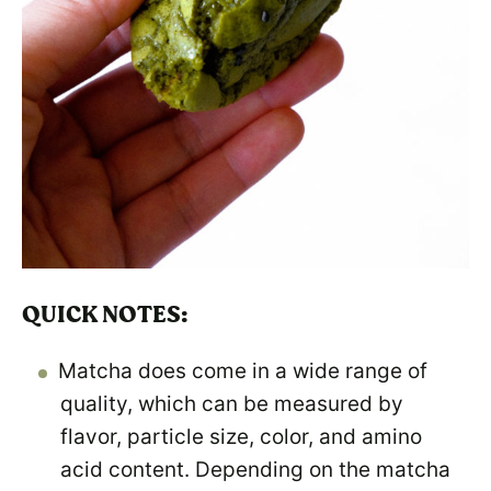
QUICK NOTES:
Matcha does come in a wide range of
quality, which can be measured by
flavor, particle size, color, and amino
acid content. Depending on the matcha