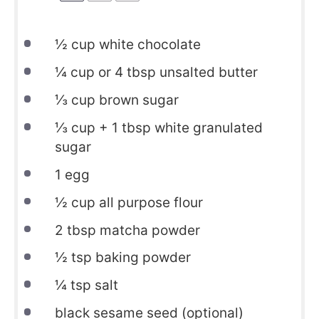
½
cup white chocolate
¼
cup or
4 tbsp
unsalted butter
⅓
cup brown sugar
⅓
cup +
1 tbsp
white granulated
sugar
1
egg
½
cup all purpose flour
2
tbsp matcha powder
½
tsp baking powder
¼
tsp salt
black sesame seed (optional)