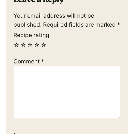
Your email address will not be
published.
Required fields are marked
*
Recipe rating
☆
☆
☆
☆
☆
Comment
*