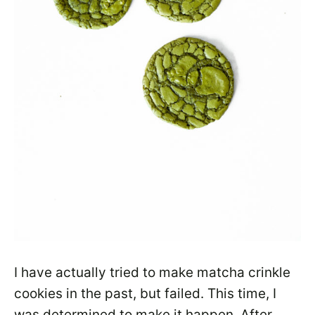
I have actually tried to make matcha crinkle
cookies in the past, but failed. This time, I
was determined to make it happen. After