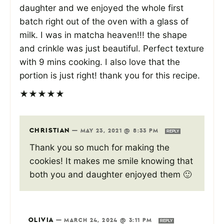
daughter and we enjoyed the whole first
batch right out of the oven with a glass of
milk. I was in matcha heaven!!! the shape
and crinkle was just beautiful. Perfect texture
with 9 mins cooking. I also love that the
portion is just right! thank you for this recipe.
★
★
★
★
★
CHRISTIAN
—
MAY 23, 2021 @ 8:33 PM
REPLY
Thank you so much for making the
cookies! It makes me smile knowing that
both you and daughter enjoyed them 🙂
OLIVIA
—
MARCH 24, 2024 @ 3:11 PM
REPLY