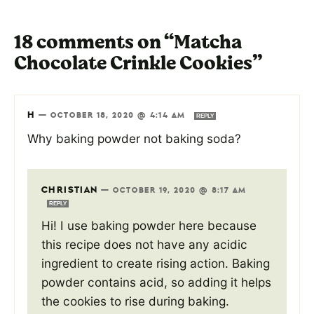
18 comments on “Matcha
Chocolate Crinkle Cookies”
H
—
OCTOBER 18, 2020 @ 4:14 AM
REPLY
Why baking powder not baking soda?
CHRISTIAN
—
OCTOBER 19, 2020 @ 8:17 AM
REPLY
Hi! I use baking powder here because
this recipe does not have any acidic
ingredient to create rising action. Baking
powder contains acid, so adding it helps
the cookies to rise during baking.