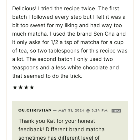
Delicious! I tried the recipe twice. The first
batch I followed every step but I felt it was a
bit too sweet for my liking and had way too
much matcha. I used the brand Sen Cha and
it only asks for 1/2 a tsp of matcha for a cup
of tea, so two tablespoons for this recipe was
a lot. The second batch I only used two
teaspoons and a less white chocolate and
that seemed to do the trick.
★
★
★
★
OU.CHRISTIAN
—
MAY 31, 2024 @ 3:24 PM
REPLY
Thank you Kat for your honest
feedback! Different brand matcha
sometimes has different level of