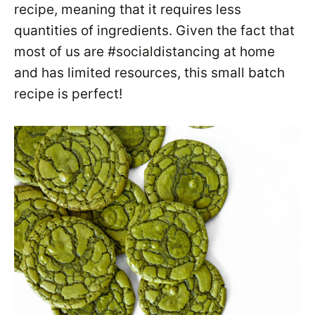
recipe, meaning that it requires less
quantities of ingredients. Given the fact that
most of us are #socialdistancing at home
and has limited resources, this small batch
recipe is perfect!