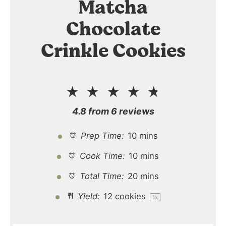
Matcha
Chocolate
Crinkle Cookies
★
★
★
★
★
4.8
from
6
reviews
Prep Time:
10 mins
Cook Time:
10 mins
Total Time:
20 mins
Yield:
12
cookies
1
x