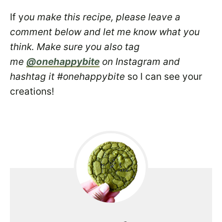
If y
ou make this recipe, please leave a
comment below and let me know what you
think. Make sure you also tag
me
@onehappybite
on Instagram and
hashtag it #onehappybite
so I can see your
creations!