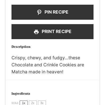
PIN RECIPE
PRINT RECIPE
Description
Crispy, chewy, and fudgy…these
Chocolate and Crinkle Cookies are
Matcha made in heaven!
Ingredients
1x
2x
3x
SCALE