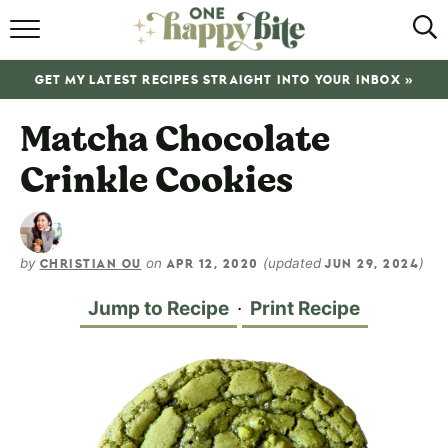
HOME
GET MY LATEST RECIPES STRAIGHT INTO YOUR INBOX »
RECIPES
Matcha Chocolate
ABOUT
Crinkle Cookies
SHOP
SUBSCRIBE
by
on
(updated
)
CHRISTIAN OU
APR 12, 2020
JUN 29, 2024
Jump to Recipe
·
Print Recipe