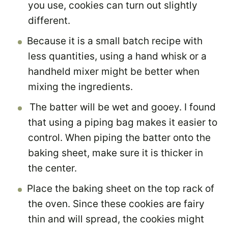
you use, cookies can turn out slightly
different.
Because it is a small batch recipe with
less quantities, using a hand whisk or a
handheld mixer might be better when
mixing the ingredients.
The batter will be wet and gooey. I found
that using a piping bag makes it easier to
control. When piping the batter onto the
baking sheet, make sure it is thicker in
the center.
Place the baking sheet on the top rack of
the oven. Since these cookies are fairy
thin and will spread, the cookies might