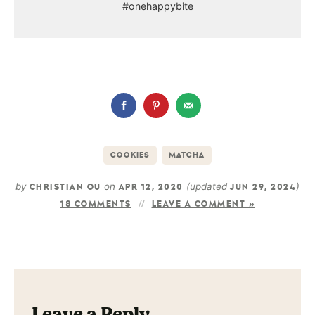
#onehappybite
COOKIES
MATCHA
by
on
(updated
)
CHRISTIAN OU
APR 12, 2020
JUN 29, 2024
18 COMMENTS
LEAVE A COMMENT »
Leave a Reply