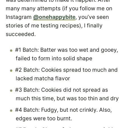
many many attempts (if you follow me on
Instagram
@onehappybite
, you’ve seen
stories of me testing recipes), I finally
succeeded.
#1 Batch: Batter was too wet and gooey,
failed to form into solid shape
#2 Batch: Cookies spread too much and
lacked matcha flavor
#3 Batch: Cookies did not spread as
much this time, but was too thin and dry
#4 Batch: Fudgy, but not crinkly. Also,
edges were too burnt.