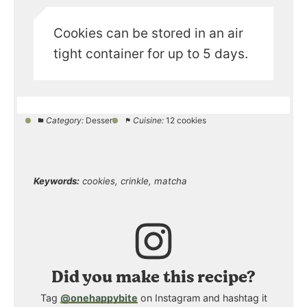
Cookies can be stored in an air
tight container for up to 5 days.
Category:
Dessert
Cuisine:
12 cookies
Keywords:
cookies, crinkle, matcha
Did you make this recipe?
Tag
@onehappybite
on Instagram and hashtag it