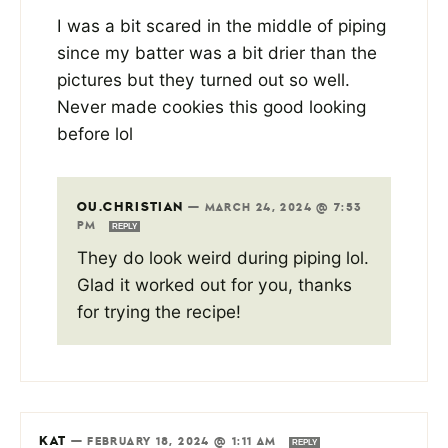
I was a bit scared in the middle of piping
since my batter was a bit drier than the
pictures but they turned out so well.
Never made cookies this good looking
before lol
OU.CHRISTIAN
—
MARCH 24, 2024 @ 7:53
PM
REPLY
They do look weird during piping lol.
Glad it worked out for you, thanks
for trying the recipe!
KAT
—
FEBRUARY 18, 2024 @ 1:11 AM
REPLY