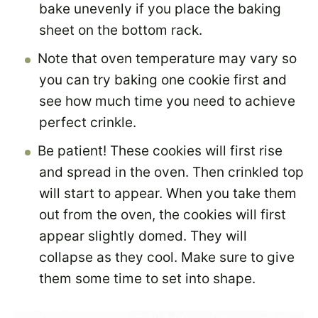
bake unevenly if you place the baking
sheet on the bottom rack.
Note that oven temperature may vary so
you can try baking one cookie first and
see how much time you need to achieve
perfect crinkle.
Be patient! These cookies will first rise
and spread in the oven. Then crinkled top
will start to appear. When you take them
out from the oven, the cookies will first
appear slightly domed. They will
collapse as they cool. Make sure to give
them some time to set into shape.