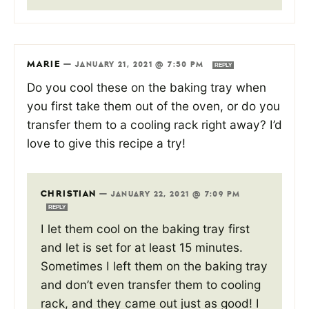
MARIE
—
JANUARY 21, 2021 @ 7:50 PM
REPLY
Do you cool these on the baking tray when
you first take them out of the oven, or do you
transfer them to a cooling rack right away? I’d
love to give this recipe a try!
CHRISTIAN
—
JANUARY 22, 2021 @ 7:09 PM
REPLY
I let them cool on the baking tray first
and let is set for at least 15 minutes.
Sometimes I left them on the baking tray
and don’t even transfer them to cooling
rack, and they came out just as good! I