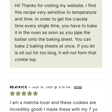
Hi! Thanks for visiting my website. I find
this recipe very sensitive to temperature
and time. In order to get the crackle
time every single time, you have to bake
it in the oven as soon as you pipe the
batter onto the baking sheet. You can
bake 2 baking sheets at once. If you let
is sit out for too long, it will not form that
crinkle top.
BEATRICE
—
MAY 14, 2021 @ 3:19 PM
REPLY
I am a matcha lover and these cookies are
incredibly good! I made these with my 7 yo