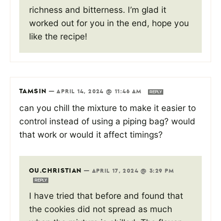
richness and bitterness. I’m glad it
worked out for you in the end, hope you
like the recipe!
TAMSIN
—
APRIL 14, 2024 @ 11:46 AM
REPLY
can you chill the mixture to make it easier to
control instead of using a piping bag? would
that work or would it affect timings?
OU.CHRISTIAN
—
APRIL 17, 2024 @ 3:29 PM
REPLY
I have tried that before and found that
the cookies did not spread as much