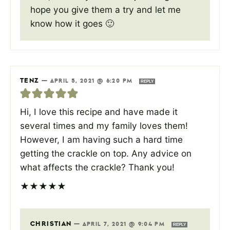
hope you give them a try and let me
know how it goes 🙂
TENZ
—
APRIL 5, 2021 @ 6:20 PM
REPLY
Hi, I love this recipe and have made it
several times and my family loves them!
However, I am having such a hard time
getting the crackle on top. Any advice on
what affects the crackle? Thank you!
★
★
★
★
★
CHRISTIAN
—
APRIL 7, 2021 @ 9:04 PM
REPLY