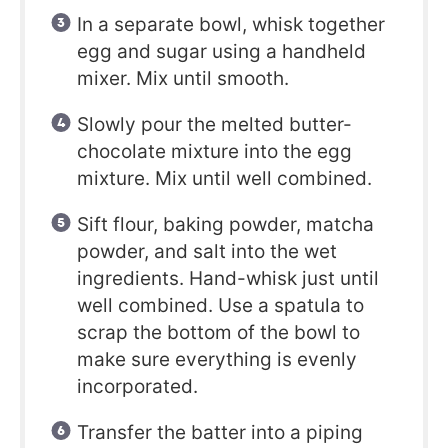
In a separate bowl, whisk together
egg and sugar using a handheld
mixer. Mix until smooth.
Slowly pour the melted butter-
chocolate mixture into the egg
mixture. Mix until well combined.
Sift flour, baking powder, matcha
powder, and salt into the wet
ingredients. Hand-whisk just until
well combined. Use a spatula to
scrap the bottom of the bowl to
make sure everything is evenly
incorporated.
Transfer the batter into a piping