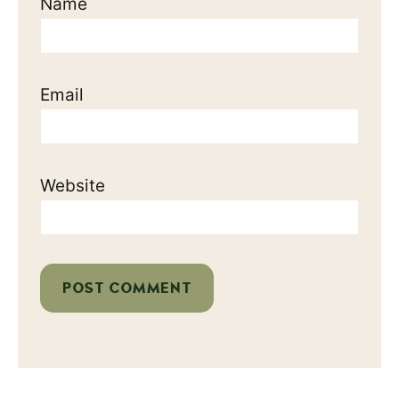
Name
Email
Website