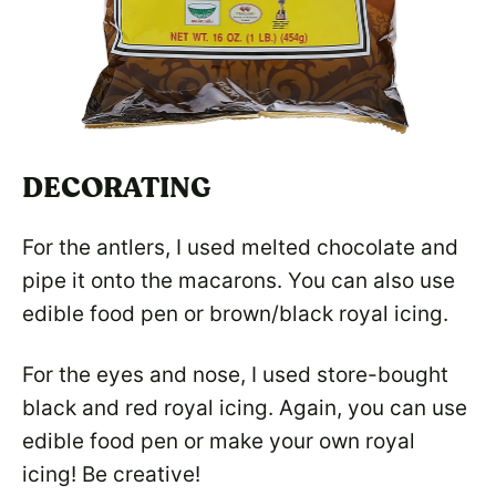
DECORATING
For the antlers, I used melted chocolate and
pipe it onto the macarons. You can also use
edible food pen or brown/black royal icing.
For the eyes and nose, I used store-bought
black and red royal icing. Again, you can use
edible food pen or make your own royal
icing! Be creative!