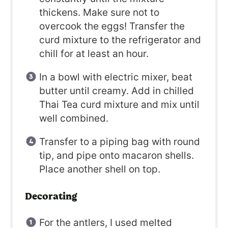
thickens. Make sure not to
overcook the eggs! Transfer the
curd mixture to the refrigerator and
chill for at least an hour.
In a bowl with electric mixer, beat
butter until creamy. Add in chilled
Thai Tea curd mixture and mix until
well combined.
Transfer to a piping bag with round
tip, and pipe onto macaron shells.
Place another shell on top.
Decorating
For the antlers, I used melted