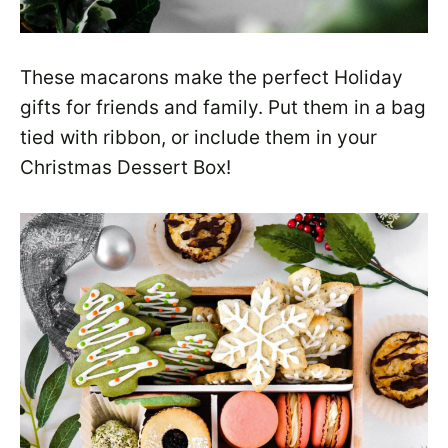
These macarons make the perfect Holiday
gifts for friends and family. Put them in a bag
tied with ribbon, or include them in your
Christmas Dessert Box!