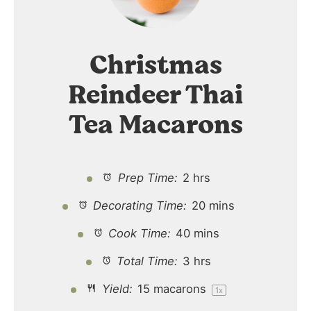
Christmas
Reindeer Thai
Tea Macarons
Prep Time:
2 hrs
Decorating Time:
20 mins
Cook Time:
40 mins
Total Time:
3 hrs
Yield:
15
macarons
1
x