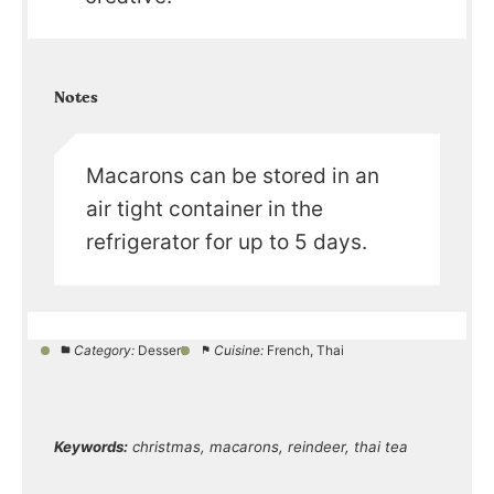
Notes
Macarons can be stored in an
air tight container in the
refrigerator for up to 5 days.
Category:
Dessert
Cuisine:
French, Thai
Keywords:
christmas, macarons, reindeer, thai tea