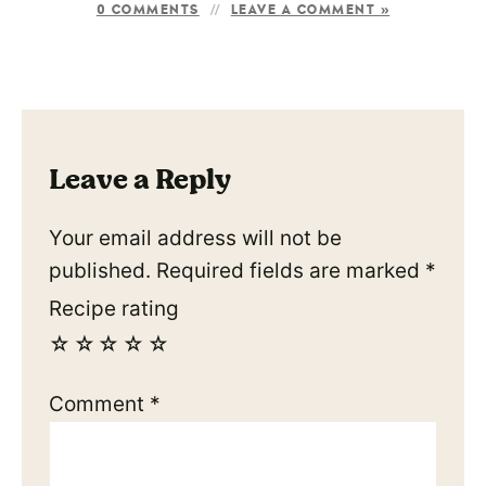
0 COMMENTS
LEAVE A COMMENT »
Leave a Reply
Your email address will not be
published.
Required fields are marked
*
Recipe rating
☆
☆
☆
☆
☆
Comment
*