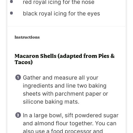
red royal icing for the nose
black royal icing for the eyes
Instructions
Macaron Shells (adapted from Pies &
Tacos)
Gather and measure all your
ingredients and line two baking
sheets with parchment paper or
silicone baking mats.
In a large bowl, sift powdered sugar
and almond flour together. You can
also use a food processor and