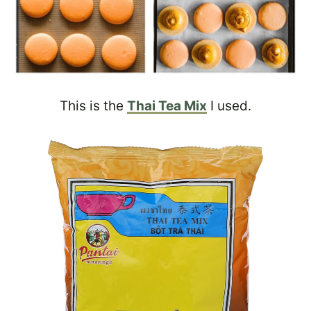
This is the
Thai Tea Mix
I used.