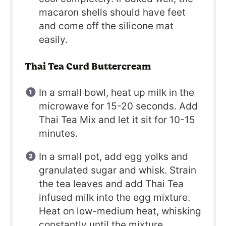
macaron shells should have feet
and come off the silicone mat
easily.
Thai Tea Curd Buttercream
In a small bowl, heat up milk in the
microwave for 15-20 seconds. Add
Thai Tea Mix and let it sit for 10-15
minutes.
In a small pot, add egg yolks and
granulated sugar and whisk. Strain
the tea leaves and add Thai Tea
infused milk into the egg mixture.
Heat on low-medium heat, whisking
constantly until the mixture