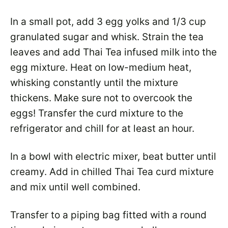
In a small pot, add 3 egg yolks and 1/3 cup
granulated sugar and whisk. Strain the tea
leaves and add Thai Tea infused milk into the
egg mixture. Heat on low-medium heat,
whisking constantly until the mixture
thickens. Make sure not to overcook the
eggs! Transfer the curd mixture to the
refrigerator and chill for at least an hour.
In a bowl with electric mixer, beat butter until
creamy. Add in chilled Thai Tea curd mixture
and mix until well combined.
Transfer to a piping bag fitted with a round