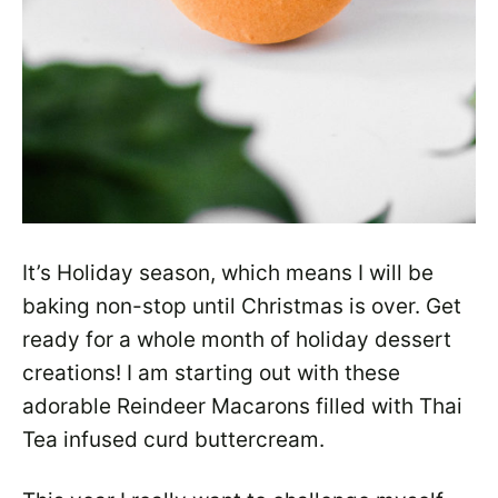
It’s Holiday season, which means I will be
baking non-stop until Christmas is over. Get
ready for a whole month of holiday dessert
creations! I am starting out with these
adorable Reindeer Macarons filled with Thai
Tea infused curd buttercream.