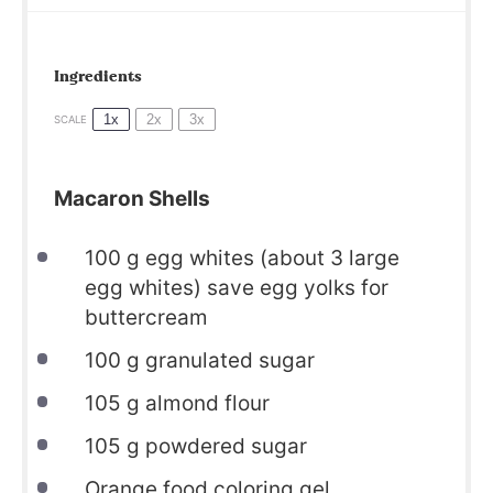
Ingredients
1x
2x
3x
SCALE
Macaron Shells
100
g egg whites (about
3
large
egg whites) save egg yolks for
buttercream
100
g granulated sugar
105
g almond flour
105
g powdered sugar
Orange food coloring gel