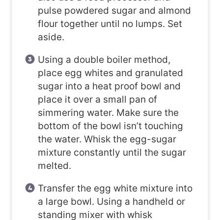
pulse powdered sugar and almond
flour together until no lumps. Set
aside.
Using a double boiler method,
place egg whites and granulated
sugar into a heat proof bowl and
place it over a small pan of
simmering water. Make sure the
bottom of the bowl isn’t touching
the water. Whisk the egg-sugar
mixture constantly until the sugar
melted.
Transfer the egg white mixture into
a large bowl. Using a handheld or
standing mixer with whisk