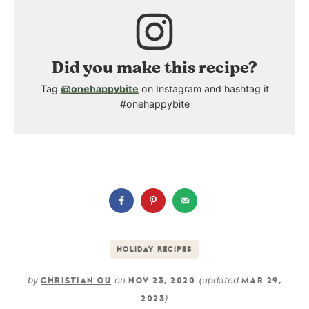
Did you make this recipe?
Tag
@onehappybite
on Instagram and hashtag it
#onehappybite
HOLIDAY RECIPES
by
on
(updated
CHRISTIAN OU
NOV 23, 2020
MAR 29,
)
2023