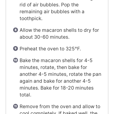
rid of air bubbles. Pop the
remaining air bubbles with a
toothpick.
Allow the macaron shells to dry for
about 30-60 minutes.
Preheat the oven to 325°F.
Bake the macaron shells for 4-5
minutes, rotate, then bake for
another 4-5 minutes, rotate the pan
again and bake for another 4-5
minutes. Bake for 18-20 minutes
total.
Remove from the oven and allow to
cool completely. If baked well, the