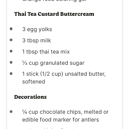
Thai Tea Custard Buttercream
3
egg yolks
3
tbsp milk
1
tbsp thai tea mix
⅓
cup granulated sugar
1
stick (1/2 cup) unsalted butter,
softened
Decorations
¼
cup chocolate chips, melted or
edible food marker for antlers