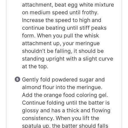
attachment, beat egg white mixture
on medium speed until frothy.
Increase the speed to high and
continue beating until stiff peaks
form. When you pull the whisk
attachment up, your meringue
shouldn’t be falling, it should be
standing upright with a slight curve
at the top.
Gently fold powdered sugar and
almond flour into the meringue.
Add the orange food coloring gel.
Continue folding until the batter is
glossy and has a thick and flowing
consistency. When you lift the
spatula up, the batter should falls