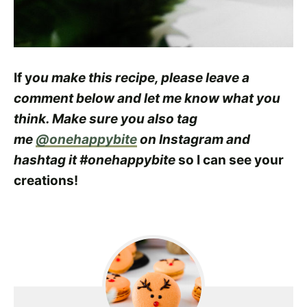
If y
ou make this recipe, please leave a
comment below and let me know what you
think. Make sure you also tag
me
@onehappybite
on Instagram and
hashtag it #onehappybite
so I can see your
creations!