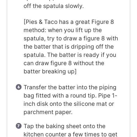
off the spatula slowly.
[Pies & Taco has a great Figure 8
method: when you lift up the
spatula, try to draw a figure 8 with
the batter that is dripping off the
spatula. The batter is ready if you
can draw figure 8 without the
batter breaking up]
Transfer the batter into the piping
bag fitted with a round tip. Pipe 1-
inch disk onto the silicone mat or
parchment paper.
Tap the baking sheet onto the
kitchen counter a few times to get