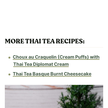
MORE THAI TEA RECIPES:
Choux au Craquelin (Cream Puffs) with
Thai Tea Diplomat Cream
Thai Tea Basque Burnt Cheesecake