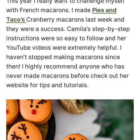
This year I really want to challenge myself
with French macarons. I made
Pies and
Taco’s
Cranberry macarons last week and
they were a success. Camila’s step-by-step
instructions were so easy to follow and her
YouTube videos were extremely helpful. I
haven’t stopped making macarons since
then! I highly recommend anyone who has
never made macarons before check out her
website for tips and tutorials.