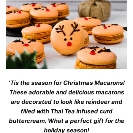
‘Tis the season for Christmas Macarons!
These adorable and delicious macarons
are decorated to look like
reindeer and
filled with Thai Tea infused curd
buttercream. What a perfect gift for the
holiday season!