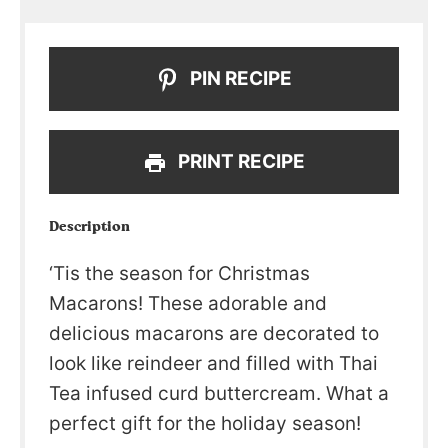
PIN RECIPE
PRINT RECIPE
Description
‘Tis the season for Christmas
Macarons! These adorable and
delicious macarons are decorated to
look like reindeer and filled with Thai
Tea infused curd buttercream. What a
perfect gift for the holiday season!