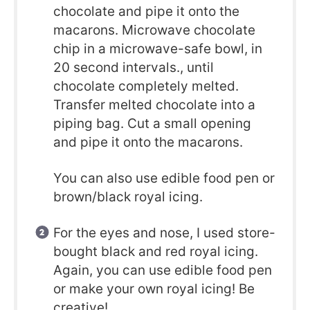
chocolate and pipe it onto the
macarons. Microwave chocolate
chip in a microwave-safe bowl, in
20 second intervals., until
chocolate completely melted.
Transfer melted chocolate into a
piping bag. Cut a small opening
and pipe it onto the macarons.
You can also use edible food pen or
brown/black royal icing.
For the eyes and nose, I used store-
bought black and red royal icing.
Again, you can use edible food pen
or make your own royal icing! Be
creative!