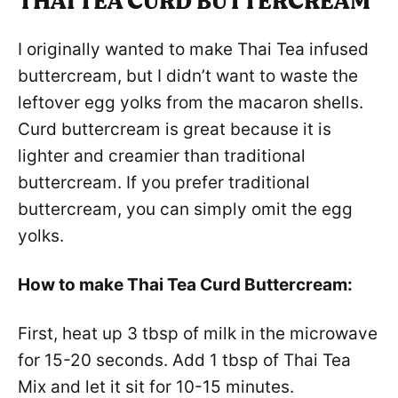
THAI TEA CURD BUTTERCREAM
I originally wanted to make Thai Tea infused
buttercream, but I didn’t want to waste the
leftover egg yolks from the macaron shells.
Curd buttercream is great because it is
lighter and creamier than traditional
buttercream. If you prefer traditional
buttercream, you can simply omit the egg
yolks.
How to make Thai Tea Curd Buttercream:
First, heat up 3 tbsp of milk in the microwave
for 15-20 seconds. Add 1 tbsp of Thai Tea
Mix and let it sit for 10-15 minutes.