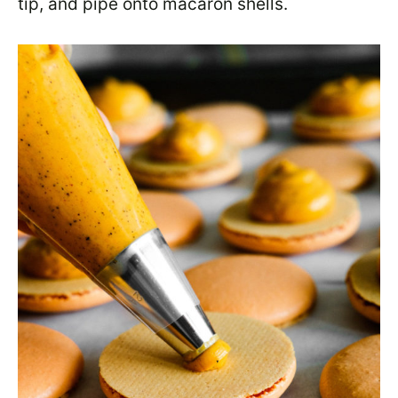
tip, and pipe onto macaron shells.