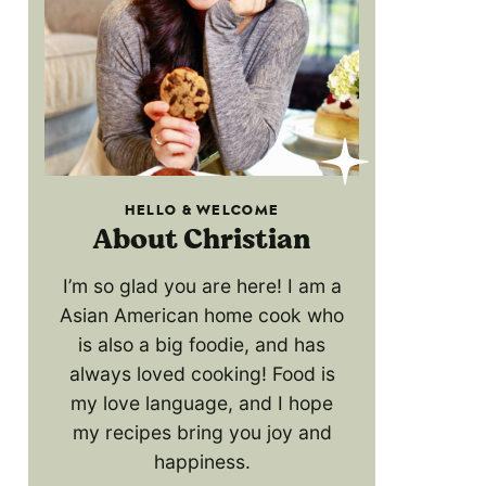
HELLO & WELCOME
About Christian
I’m so glad you are here! I am a
Asian American home cook who
is also a big foodie, and has
always loved cooking! Food is
my love language, and I hope
my recipes bring you joy and
happiness.