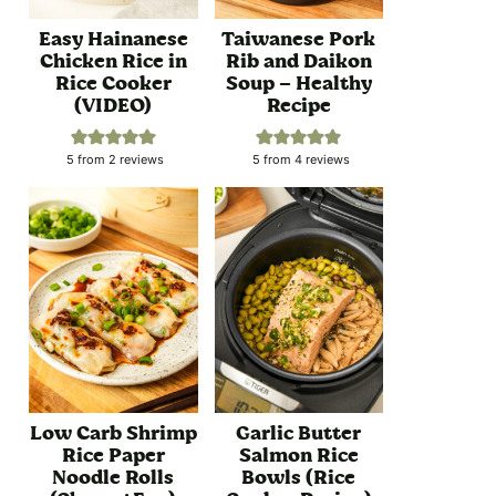
Easy Hainanese
Taiwanese Pork
Chicken Rice in
Rib and Daikon
Rice Cooker
Soup – Healthy
(VIDEO)
Recipe
5
from
2
reviews
5
from
4
reviews
Low Carb Shrimp
Garlic Butter
Rice Paper
Salmon Rice
Noodle Rolls
Bowls (Rice