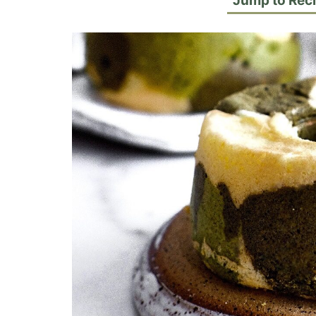
Jump to Rec