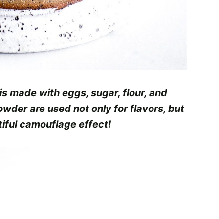
 is made with eggs, sugar, flour, and
wder are used not only for flavors, but
tiful camouflage effect!