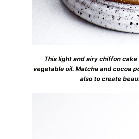
This light and airy chiffon cake
vegetable oil. Matcha and cocoa po
also to create beau