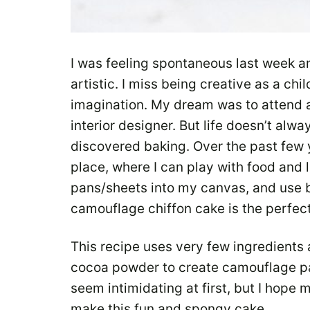
I was feeling spontaneous last week a
artistic. I miss being creative as a ch
imagination. My dream was to attend 
interior designer. But life doesn’t alwa
discovered baking. Over the past few
place, where I can play with food and l
pans/sheets into my canvas, and use 
camouflage chiffon cake is the perfec
This recipe uses very few ingredient
cocoa powder to create camouflage pa
seem intimidating at first, but I hope
make this fun and spongy cake.