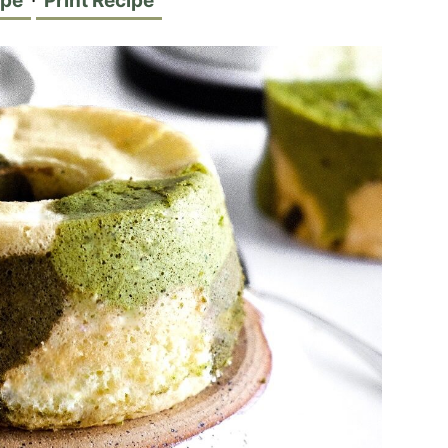
ipe
·
Print Recipe