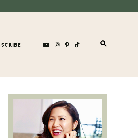
BSCRIBE