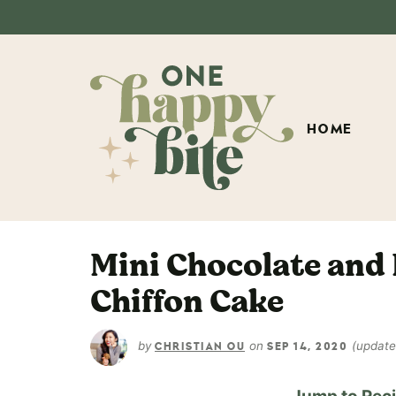
HOME
Mini Chocolate and
Chiffon Cake
by
on
(updat
CHRISTIAN OU
SEP 14, 2020