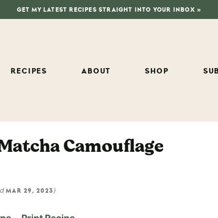
GET MY LATEST RECIPES STRAIGHT INTO YOUR INBOX »
RECIPES
ABOUT
SHOP
SU
 Matcha Camouflage
ed
)
MAR 29, 2023