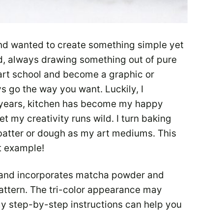
nd wanted to create something simple yet
ild, always drawing something out of pure
art school and become a graphic or
ys go the way you want. Luckily, I
 years, kitchen has become my happy
et my creativity runs wild. I turn baking
batter or dough as my art mediums. This
t example!
s and incorporates matcha powder and
ttern. The tri-color appearance may
 my step-by-step instructions can help you