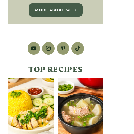
MORE ABOUT ME
TOP RECIPES