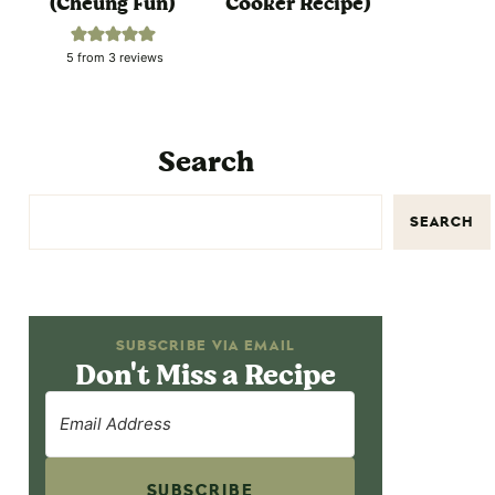
(Cheung Fun)
Cooker Recipe)
5
from
3
reviews
Search
SEARCH
SUBSCRIBE VIA EMAIL
Don't Miss a Recipe
SUBSCRIBE