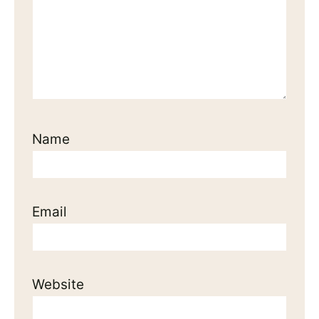
Name
Email
Website