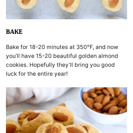
BAKE
Bake for 18-20 minutes at 350°F, and now
you’ll have 15-20 beautiful golden almond
cookies. Hopefully they’ll bring you good
luck for the entire year!