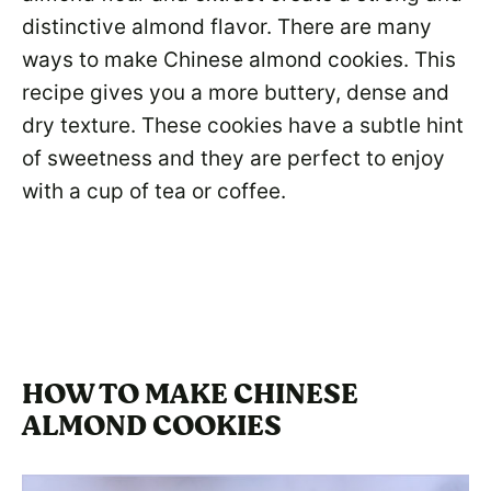
distinctive almond flavor. There are many
ways to make Chinese almond cookies. This
recipe gives you a more buttery, dense and
dry texture. These cookies have a subtle hint
of sweetness and they are perfect to enjoy
with a cup of tea or coffee.
HOW TO MAKE CHINESE
ALMOND COOKIES