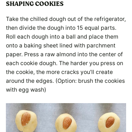
SHAPING COOKIES
Take the chilled dough out of the refrigerator,
then divide the dough into 15 equal parts.
Roll each dough into a ball and place them
onto a baking sheet lined with parchment
paper. Press a raw almond into the center of
each cookie dough. The harder you press on
the cookie, the more cracks you’ll create
around the edges. (Option: brush the cookies
with egg wash)