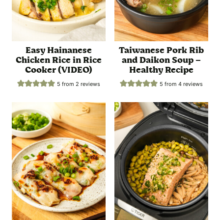
Easy Hainanese
Taiwanese Pork Rib
Chicken Rice in Rice
and Daikon Soup –
Cooker (VIDEO)
Healthy Recipe
5
from
2
reviews
5
from
4
reviews