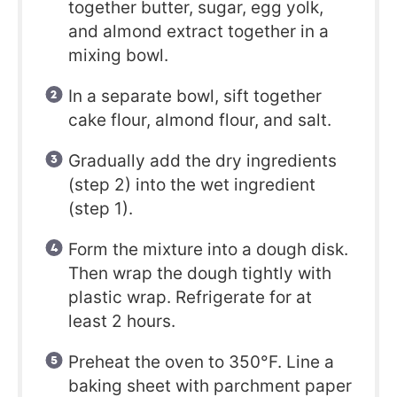
together butter, sugar, egg yolk,
and almond extract together in a
mixing bowl.
In a separate bowl, sift together
cake flour, almond flour, and salt.
Gradually add the dry ingredients
(step 2) into the wet ingredient
(step 1).
Form the mixture into a dough disk.
Then wrap the dough tightly with
plastic wrap. Refrigerate for at
least 2 hours.
Preheat the oven to 350°F. Line a
baking sheet with parchment paper