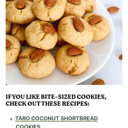
IF YOU LIKE BITE-SIZED COOKIES,
CHECK OUT THESE RECIPES
:
TARO COCONUT SHORTBREAD
COOKIES