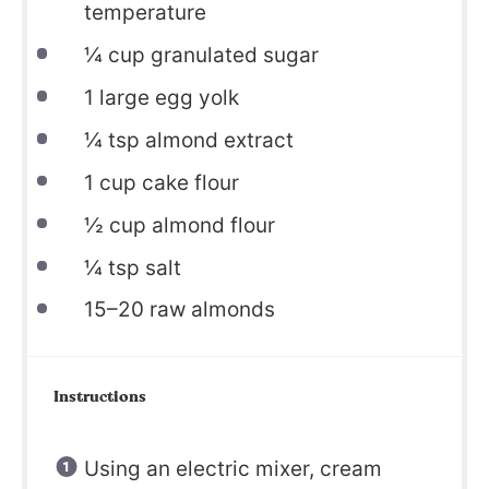
temperature
¼
cup granulated sugar
1
large egg yolk
¼
tsp almond extract
1
cup cake flour
½
cup almond flour
¼
tsp salt
15
–
20
raw almonds
Instructions
Using an electric mixer, cream