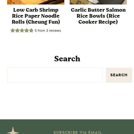
Low Carb Shrimp
Garlic Butter Salmon
Rice Paper Noodle
Rice Bowls (Rice
Rolls (Cheung Fun)
Cooker Recipe)
5
from
3
reviews
Search
SEARCH
SUBSCRIBE VIA EMAIL