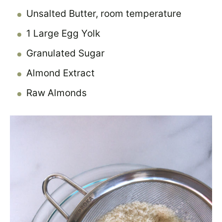
Unsalted Butter, room temperature
1 Large Egg Yolk
Granulated Sugar
Almond Extract
Raw Almonds