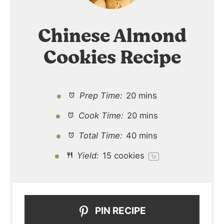
Chinese Almond
Cookies Recipe
Prep Time:
20 mins
Cook Time:
20 mins
Total Time:
40 mins
Yield:
15
cookies
1
x
PIN RECIPE