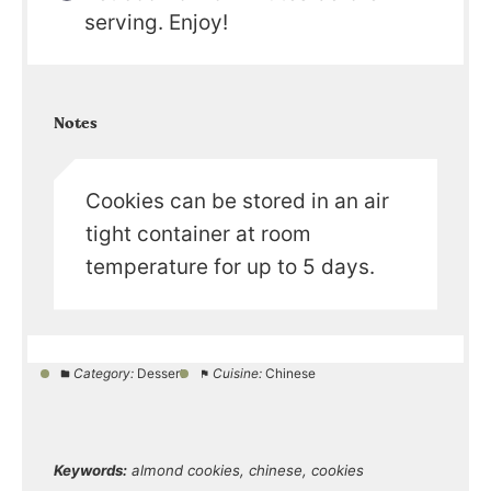
serving. Enjoy!
Notes
Cookies can be stored in an air
tight container at room
temperature for up to 5 days.
Category:
Dessert
Cuisine:
Chinese
Keywords:
almond cookies, chinese, cookies