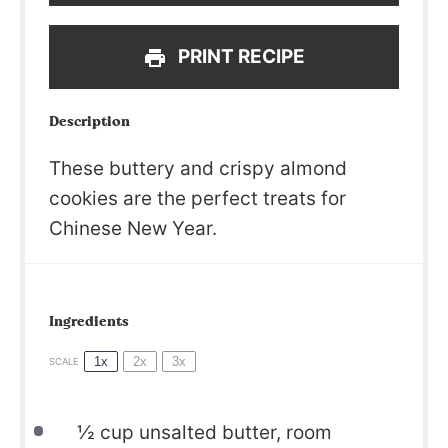
PRINT RECIPE
Description
These buttery and crispy almond
cookies are the perfect treats for
Chinese New Year.
Ingredients
1x
2x
3x
SCALE
½
cup unsalted butter, room