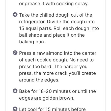
or grease it with cooking spray.
Take the chilled dough out of the
refrigerator. Divide the dough into
15 equal parts. Roll each dough into
ball shape and place it on the
baking pan.
Press a raw almond into the center
of each cookie dough. No need to
press too hard. The harder you
press, the more crack you’ll create
around the edges.
Bake for 18-20 minutes or until the
edges are golden brown.
Let cool for 15 minutes before