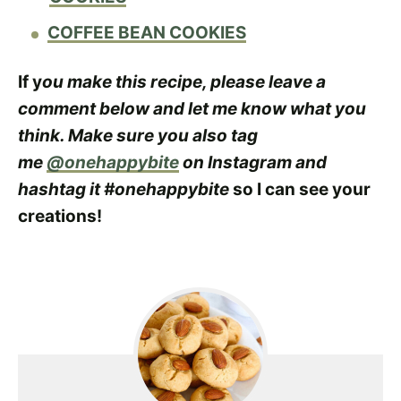
COFFEE BEAN COOKIES
If y
ou make this recipe, please leave a
comment below and let me know what you
think. Make sure you also tag
me
@onehappybite
on Instagram and
hashtag it #onehappybite
so I can see your
creations!