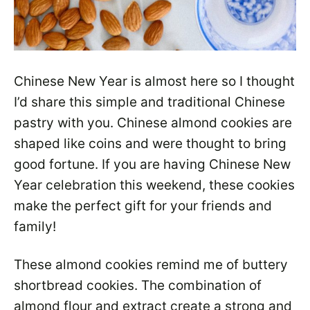
Chinese New Year is almost here so I thought
I’d share this simple and traditional Chinese
pastry with you. Chinese almond cookies are
shaped like coins and were thought to bring
good fortune. If you are having Chinese New
Year celebration this weekend, these cookies
make the perfect gift for your friends and
family!
These almond cookies remind me of buttery
shortbread cookies. The combination of
almond flour and extract create a strong and