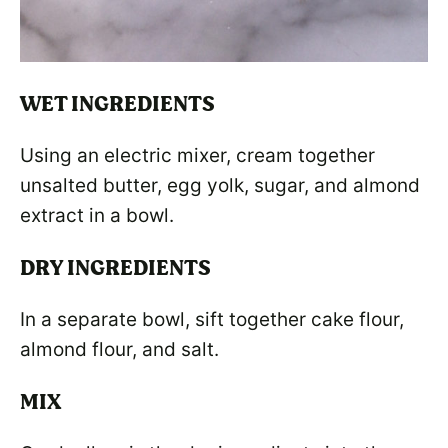
WET INGREDIENTS
Using an electric mixer, cream together
unsalted butter, egg yolk, sugar, and almond
extract in a bowl.
DRY INGREDIENTS
In a separate bowl, sift together cake flour,
almond flour, and salt.
MIX