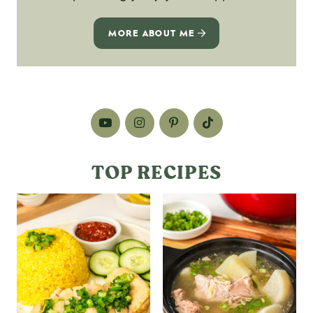
MORE ABOUT ME
TOP RECIPES