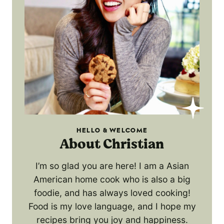
HELLO & WELCOME
About Christian
I’m so glad you are here! I am a Asian
American home cook who is also a big
foodie, and has always loved cooking!
Food is my love language, and I hope my
recipes bring you joy and happiness.