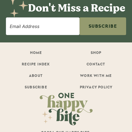
Don't Miss a Recipe
SUBSCRIBE
HOME
SHOP
RECIPE INDEX
CONTACT
ABOUT
WORK WITH ME
SUBSCRIBE
PRIVACY POLICY