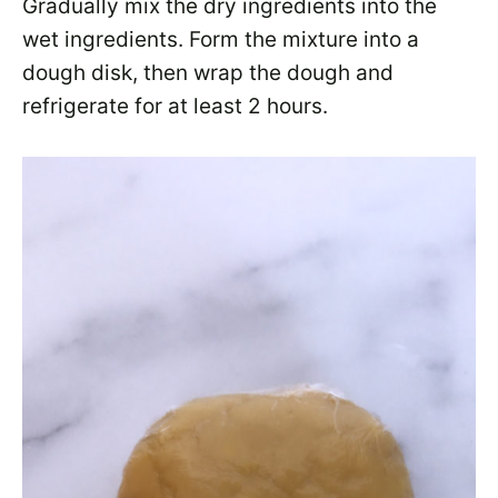
Gradually mix the dry ingredients into the
wet ingredients. Form the mixture into a
dough disk, then wrap the dough and
refrigerate for at least 2 hours.