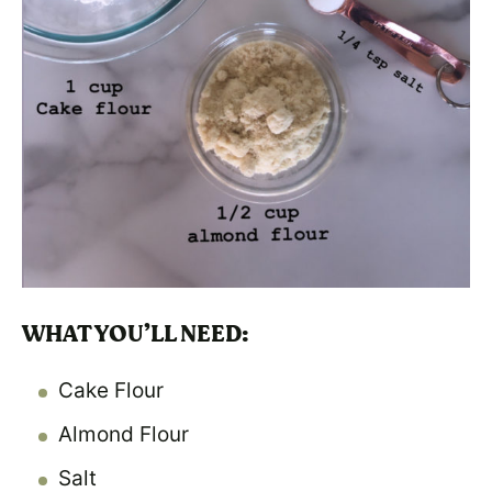
WHAT YOU’LL NEED:
Cake Flour
Almond Flour
Salt