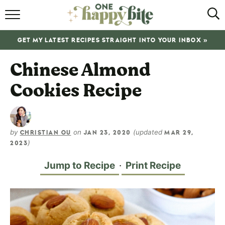
HOME
GET MY LATEST RECIPES STRAIGHT INTO YOUR INBOX »
RECIPES
Chinese Almond
ABOUT
Cookies Recipe
SHOP
SUBSCRIBE
by
on
(updated
CHRISTIAN OU
JAN 23, 2020
MAR 29,
)
2023
Jump to Recipe
·
Print Recipe