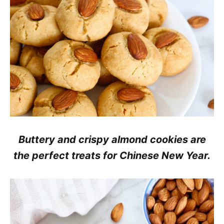
Buttery and crispy almond cookies are
the perfect treats for Chinese New Year.