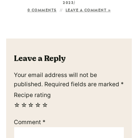
)
2023
0 COMMENTS
LEAVE A COMMENT »
Leave a Reply
Your email address will not be
published.
Required fields are marked
*
Recipe rating
☆
☆
☆
☆
☆
Comment
*