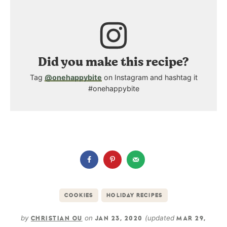
Did you make this recipe?
Tag
@onehappybite
on Instagram and hashtag it
#onehappybite
COOKIES
HOLIDAY RECIPES
by
on
(updated
CHRISTIAN OU
JAN 23, 2020
MAR 29,