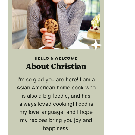
HELLO & WELCOME
About Christian
I’m so glad you are here! I am a
Asian American home cook who
is also a big foodie, and has
always loved cooking! Food is
my love language, and I hope
my recipes bring you joy and
happiness.