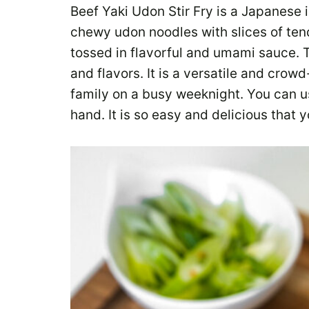
Beef Yaki Udon Stir Fry is a Japanese 
chewy udon noodles with slices of tend
tossed in flavorful and umami sauce. T
and flavors. It is a versatile and crowd
family on a busy weeknight. You can u
hand. It is so easy and delicious that 