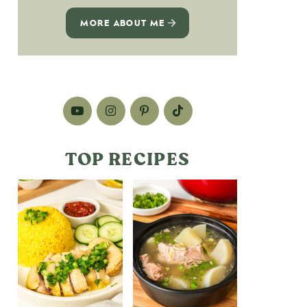
MORE ABOUT ME
TOP RECIPES