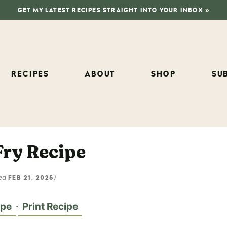
GET MY LATEST RECIPES STRAIGHT INTO YOUR INBOX »
RECIPES
ABOUT
SHOP
SU
Fry Recipe
ed
)
FEB 21, 2025
ipe
·
Print Recipe