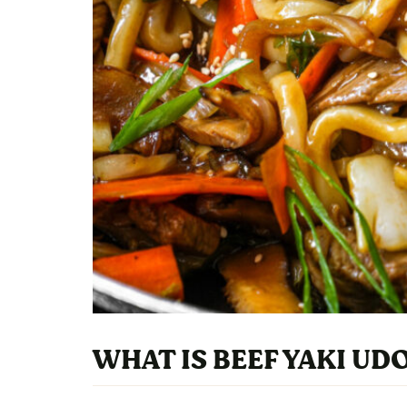
WHAT IS BEEF YAKI UD