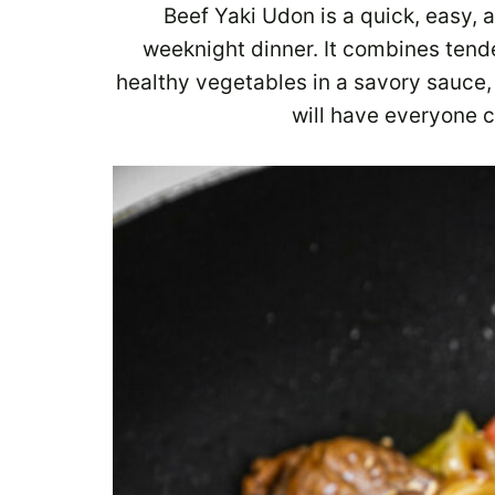
Beef Yaki Udon is a quick, easy, a
weeknight dinner. It combines tend
healthy vegetables in a savory sauce, 
will have everyone 