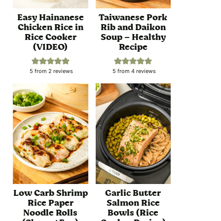
Easy Hainanese
Taiwanese Pork
Chicken Rice in
Rib and Daikon
Rice Cooker
Soup – Healthy
(VIDEO)
Recipe
5
from
2
reviews
5
from
4
reviews
Low Carb Shrimp
Garlic Butter
Rice Paper
Salmon Rice
Noodle Rolls
Bowls (Rice