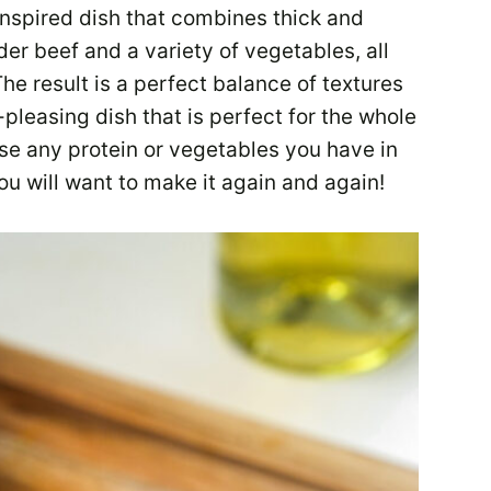
inspired dish that combines thick and
er beef and a variety of vegetables, all
he result is a perfect balance of textures
-pleasing dish that is perfect for the whole
se any protein or vegetables you have in
you will want to make it again and again!