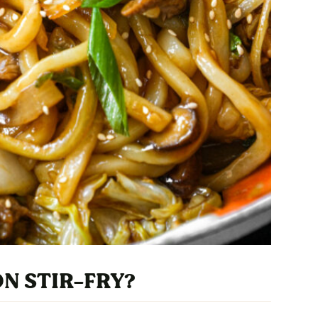
ON STIR-FRY?