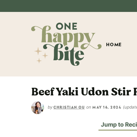
HOME
Beef Yaki Udon Stir 
by
on
(updat
CHRISTIAN OU
MAY 16, 2024
Jump to Rec