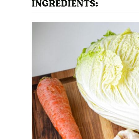
INGREDIENTS: