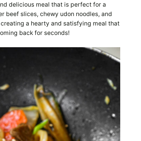
nd delicious meal that is perfect for a
er beef slices, chewy udon noodles, and
creating a hearty and satisfying meal that
coming back for seconds!