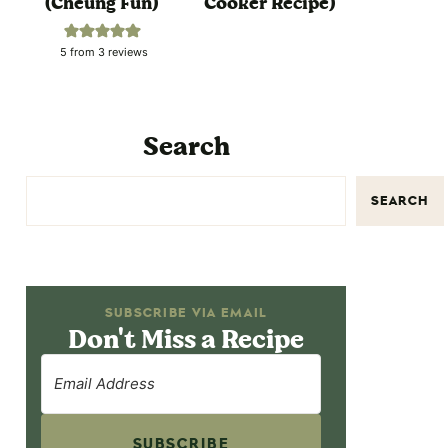
(Cheung Fun)
Cooker Recipe)
5
from
3
reviews
Search
SEARCH
SUBSCRIBE VIA EMAIL
Don't Miss a Recipe
SUBSCRIBE