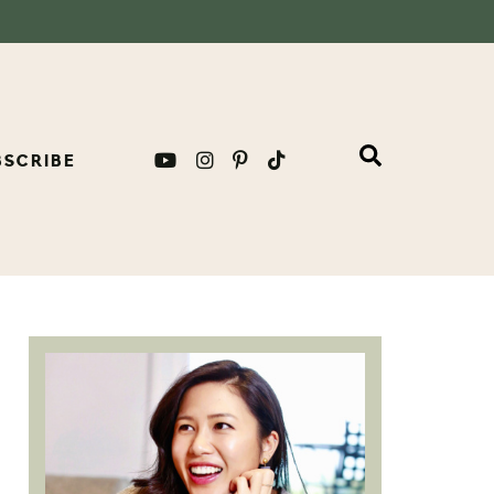
BSCRIBE