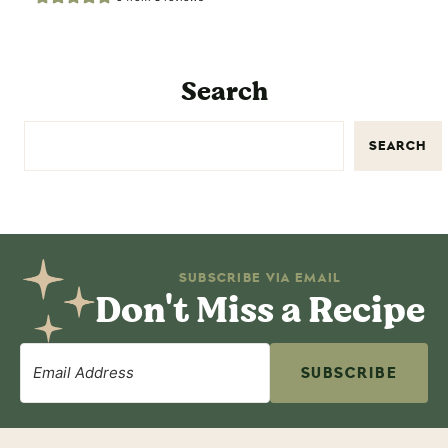
Search
SEARCH
SUBSCRIBE VIA EMAIL
Don't Miss a Recipe
SUBSCRIBE