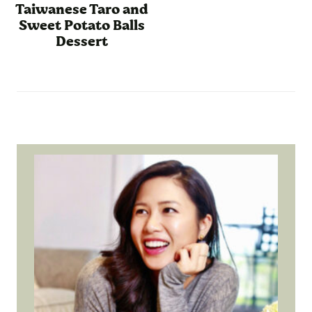
Taiwanese Taro and
Sweet Potato Balls
Dessert