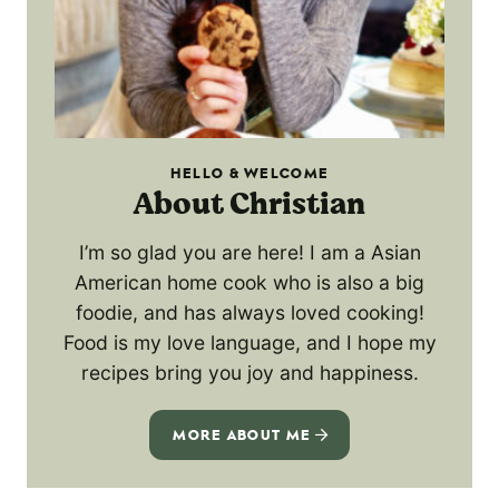
HELLO & WELCOME
About Christian
I’m so glad you are here! I am a Asian
American home cook who is also a big
foodie, and has always loved cooking!
Food is my love language, and I hope my
recipes bring you joy and happiness.
MORE ABOUT ME