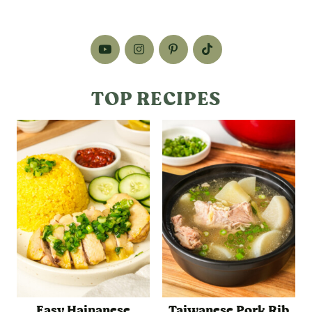
TOP RECIPES
Easy Hainanese
Taiwanese Pork Rib