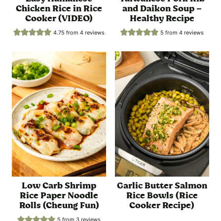
Chicken Rice in Rice
and Daikon Soup –
Cooker (VIDEO)
Healthy Recipe
4.75
from
4
reviews
5
from
4
reviews
Low Carb Shrimp
Garlic Butter Salmon
Rice Paper Noodle
Rice Bowls (Rice
Rolls (Cheung Fun)
Cooker Recipe)
5
from
3
reviews