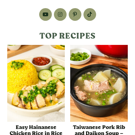
TOP RECIPES
Easy Hainanese
Taiwanese Pork Rib
Chicken Rice in Rice
and Daikon Soup –