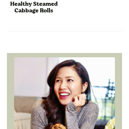
Healthy Steamed
Cabbage Rolls