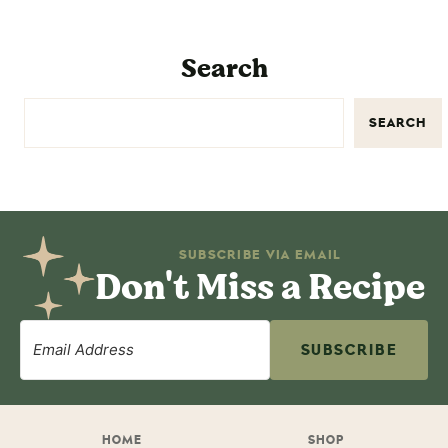
Search
SEARCH
SUBSCRIBE VIA EMAIL
Don't Miss a Recipe
SUBSCRIBE
HOME
SHOP