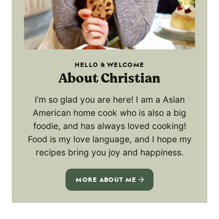
HELLO & WELCOME
About Christian
I’m so glad you are here! I am a Asian
American home cook who is also a big
foodie, and has always loved cooking!
Food is my love language, and I hope my
recipes bring you joy and happiness.
MORE ABOUT ME