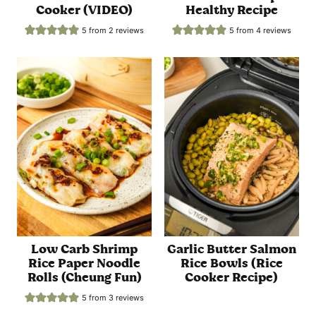
Cooker (VIDEO)
Healthy Recipe
5
from
2
reviews
5
from
4
reviews
Low Carb Shrimp
Garlic Butter Salmon
Rice Paper Noodle
Rice Bowls (Rice
Rolls (Cheung Fun)
Cooker Recipe)
5
from
3
reviews