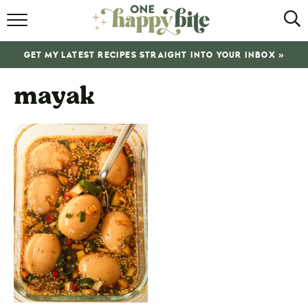
HOME
GET MY LATEST RECIPES STRAIGHT INTO YOUR INBOX »
RECIPES
mayak
ABOUT
SHOP
SUBSCRIBE