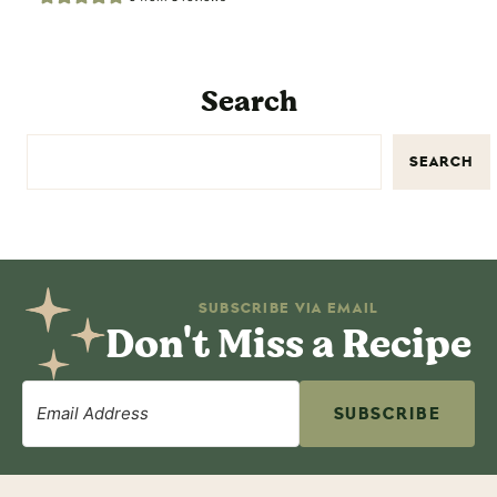
Search
SEARCH
SUBSCRIBE VIA EMAIL
Don't Miss a Recipe
SUBSCRIBE