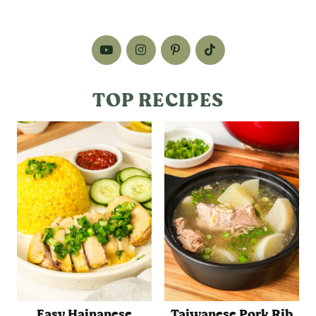
TOP RECIPES
Easy Hainanese
Taiwanese Pork Rib