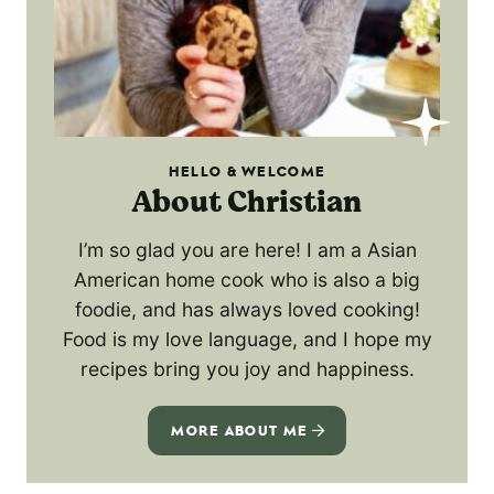
HELLO & WELCOME
About Christian
I’m so glad you are here! I am a Asian
American home cook who is also a big
foodie, and has always loved cooking!
Food is my love language, and I hope my
recipes bring you joy and happiness.
MORE ABOUT ME