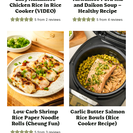
Chicken Rice in Rice
and Daikon Soup –
Cooker (VIDEO)
Healthy Recipe
5
from
2
reviews
5
from
4
reviews
Low Carb Shrimp
Garlic Butter Salmon
Rice Paper Noodle
Rice Bowls (Rice
Rolls (Cheung Fun)
Cooker Recipe)
5
from
3
reviews