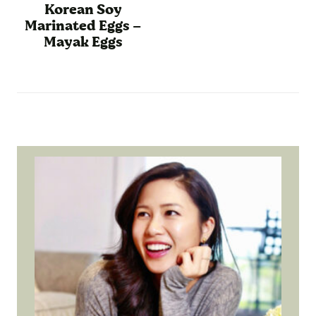
Korean Soy
Marinated Eggs –
Mayak Eggs