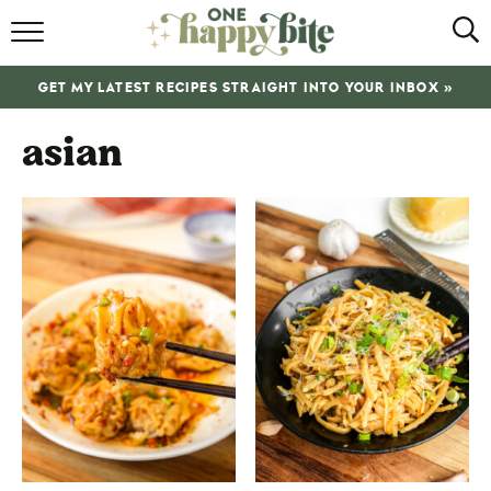
HOME
GET MY LATEST RECIPES STRAIGHT INTO YOUR INBOX »
RECIPES
asian
ABOUT
SHOP
SUBSCRIBE