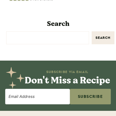
Search
SEARCH
SUBSCRIBE VIA EMAIL
Don't Miss a Recipe
SUBSCRIBE