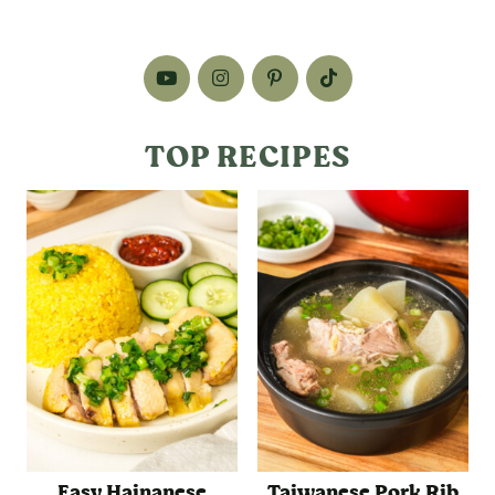
TOP RECIPES
Easy Hainanese
Taiwanese Pork Rib