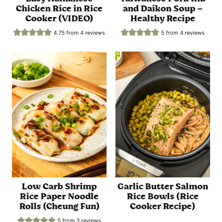
Chicken Rice in Rice
and Daikon Soup –
Cooker (VIDEO)
Healthy Recipe
4.75
from
4
reviews
5
from
4
reviews
Low Carb Shrimp
Garlic Butter Salmon
Rice Paper Noodle
Rice Bowls (Rice
Rolls (Cheung Fun)
Cooker Recipe)
5
from
3
reviews