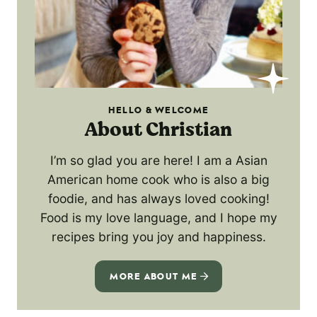
HELLO & WELCOME
About Christian
I’m so glad you are here! I am a Asian
American home cook who is also a big
foodie, and has always loved cooking!
Food is my love language, and I hope my
recipes bring you joy and happiness.
MORE ABOUT ME