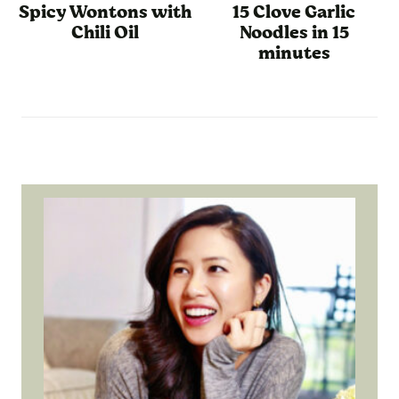
Spicy Wontons with
15 Clove Garlic
Chili Oil
Noodles in 15
minutes